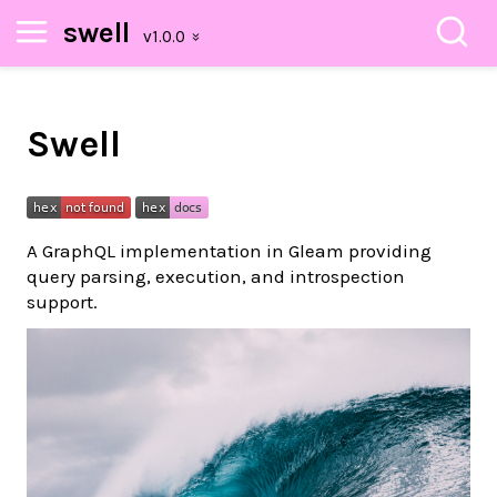
swell
Swell
A GraphQL implementation in Gleam providing
query parsing, execution, and introspection
support.