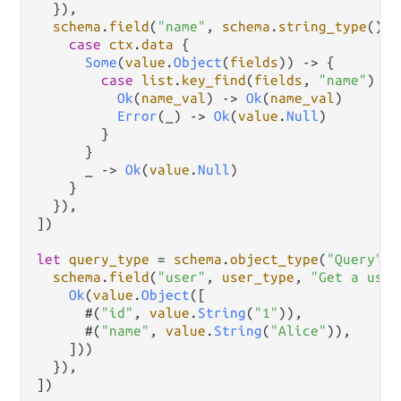
  }),

schema
.
field
(
"name"
, 
schema
.
string_type
(), 
case
ctx
.
data
 {

Some
(
value
.
Object
(
fields
)) 
->
 {

case
list
.
key_find
(
fields
, 
"name"
) {

Ok
(
name_val
) 
->
Ok
(
name_val
)

Error
(_) 
->
Ok
(
value
.
Null
)

        }

      }

      _ 
->
Ok
(
value
.
Null
)

    }

  }),

])

let
query_type
=
schema
.
object_type
(
"Query"
, 
schema
.
field
(
"user"
, 
user_type
, 
"Get a user
Ok
(
value
.
Object
([

      #(
"id"
, 
value
.
String
(
"1"
)),

      #(
"name"
, 
value
.
String
(
"Alice"
)),

    ]))

  }),

])
