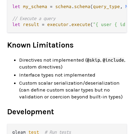
let
my_schema
=
schema
.
schema
(
query_type
, 
Non
// Execute a query
let
result
=
executor
.
execute
(
"{ user { id na
Known Limitations
Directives not implemented (
,
,
@skip
@include
custom directives)
Interface types not implemented
Custom scalar serialization/deserialization
(can define custom scalar types but no
validation or coercion beyond built-in types)
Development
gleam 
test
# Run tests