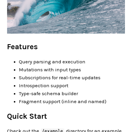
Features
Query parsing and execution
Mutations with input types
Subscriptions for real-time updates
Introspection support
Type-safe schema builder
Fragment support (inline and named)
Quick Start
Check out the
directory for an example
/example