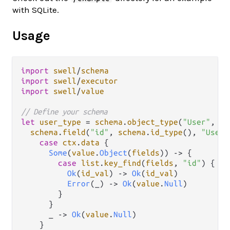
with SQLite.
Usage
import
swell
/
schema
import
swell
/
executor
import
swell
/
value
// Define your schema
let
user_type
=
schema
.
object_type
(
"User"
, 
"A
schema
.
field
(
"id"
, 
schema
.
id_type
(), 
"User 
case
ctx
.
data
 {

Some
(
value
.
Object
(
fields
)) 
->
 {

case
list
.
key_find
(
fields
, 
"id"
) {

Ok
(
id_val
) 
->
Ok
(
id_val
)

Error
(_) 
->
Ok
(
value
.
Null
)

        }

      }

      _ 
->
Ok
(
value
.
Null
)

    }
