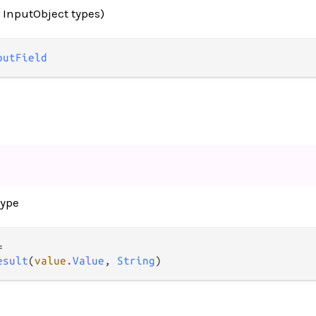
r InputObject types)
putField
type


esult
(
value
.
Value
, 
String
)