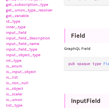
get_subscription_type
get_union_type_resolver
get_variable
id_type
inner_type
input_field
Field
input_field_description
input_field_name
GraphQL Field
input_field_type
input_object_type
int_type
pub opaque type 
Fi
is_enum
is_input_object
is_list
is_non_null
is_object
is_scalar
Input
Field
is_union
list_type