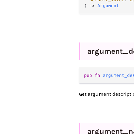
) -> 
Argument
argument_
d
pub fn 
argument_de
Get argument descripti
argument_
n