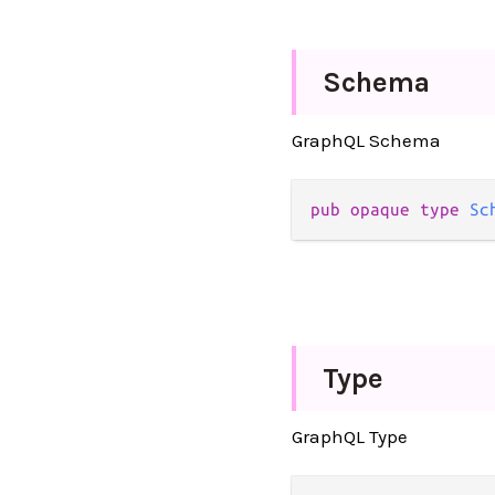
Schema
GraphQL Schema
pub opaque type 
Sc
Type
GraphQL Type