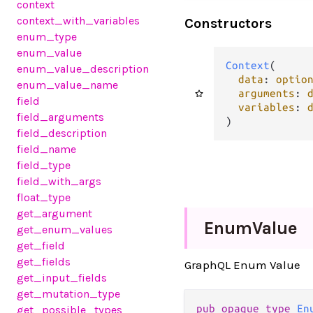
context
context_with_variables
Constructors
enum_type
enum_value
Context
(

enum_value_description
data
: 
optio
enum_value_name
arguments
: 
field
variables
: 
field_arguments
)
field_description
field_name
field_type
field_with_args
float_type
get_argument
Enum
Value
get_enum_values
get_field
get_fields
GraphQL Enum Value
get_input_fields
get_mutation_type
pub opaque type 
En
get_possible_types