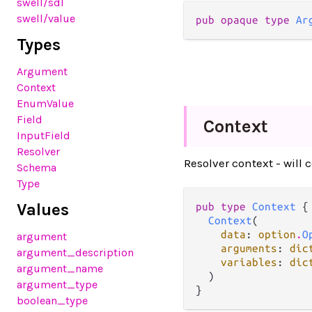
swell
/sdl
swell
/value
pub opaque type 
Ar
Types
Argument
Context
EnumValue
Field
Context
InputField
Resolver
Resolver context - will 
Schema
Type
Values
pub type 
Context
 {

Context
(

data
: 
option
.
O
argument
arguments
: 
dic
argument_description
variables
: 
dic
argument_name
  )

argument_type
}
boolean_type