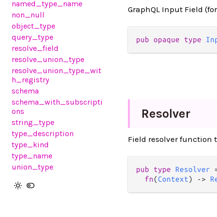
named_type_name
GraphQL Input Field (fo
non_null
object_type
query_type
pub opaque type 
In
resolve_field
resolve_union_type
resolve_union_type_wit
h_registry
schema
schema_with_subscripti
Resolver
ons
string_type
type_description
Field resolver function 
type_kind
type_name
union_type
pub type 
Resolver
 =
fn
(
Context
) -> 
R