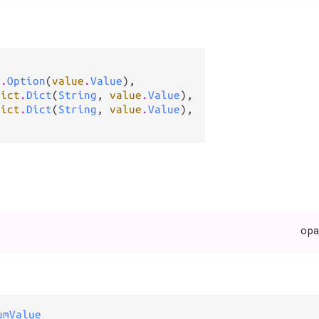
n
.
Option
(
value
.
Value
),

dict
.
Dict
(
String
, 
value
.
Value
),

dict
.
Dict
(
String
, 
value
.
Value
),

op
umValue