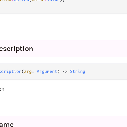
escription
scription
(
arg
: 
Argument
) -> 
String
on
ame