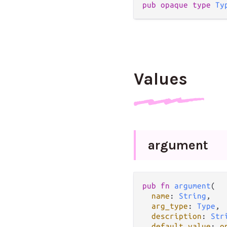
pub opaque type 
Ty
Values
argument
pub fn 
argument
(

name
: 
String
,

arg_type
: 
Type
,

description
: 
Str
default_value
: 
o