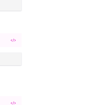
</>
</>