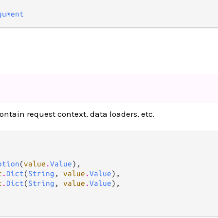
gument
contain request context, data loaders, etc.
ption
(
value
.
Value
),

t
.
Dict
(
String
, 
value
.
Value
),

t
.
Dict
(
String
, 
value
.
Value
),
