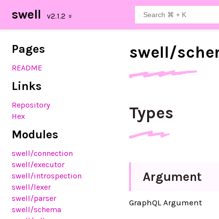
swell
Pages
swell/
sche
README
Links
Repository
Types
Hex
Modules
swell
/connection
swell
/executor
Argument
swell
/introspection
swell
/lexer
swell
/parser
GraphQL Argument
swell
/schema